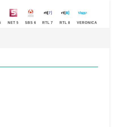
5
NET 5
SBS 6
RTL 7
RTL 8
VERONICA