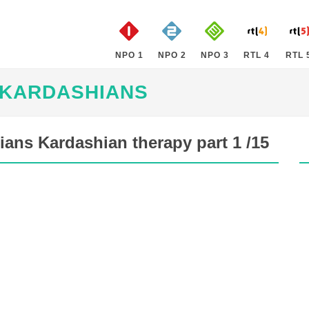
NPO 1
NPO 2
NPO 3
RTL 4
RTL 
 KARDASHIANS
ans Kardashian therapy part 1 /15