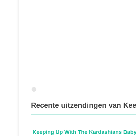
Recente uitzendingen van Ke
ns
Keeping Up With The Kardashians Baby