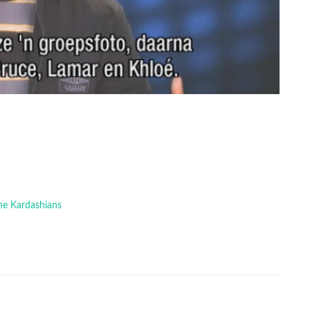
The Kardashians