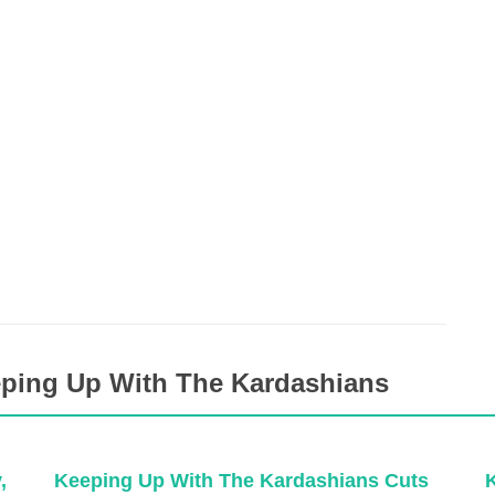
eping Up With The Kardashians
,
Keeping Up With The Kardashians Cuts