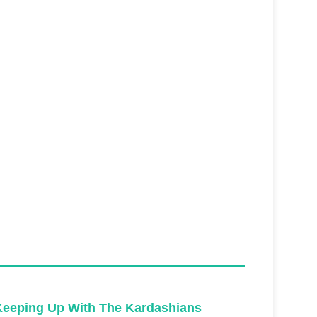
Keeping Up With The Kardashians
Keeping