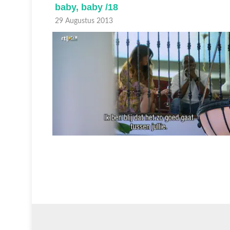
baby, baby /18
29 Augustus 2013