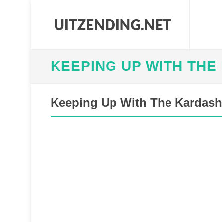
KEEPING UP WITH THE
Keeping Up With The Kardashi