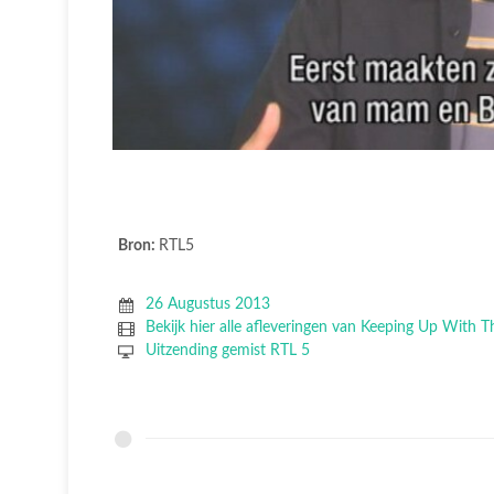
Bron:
RTL5
26 Augustus 2013
Bekijk hier alle afleveringen van Keeping Up With 
Uitzending gemist RTL 5