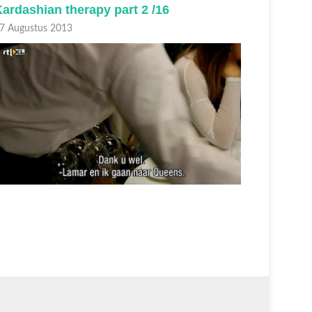
ardashian therapy part 2 /16
from th
7 Augustus 2013
23 August