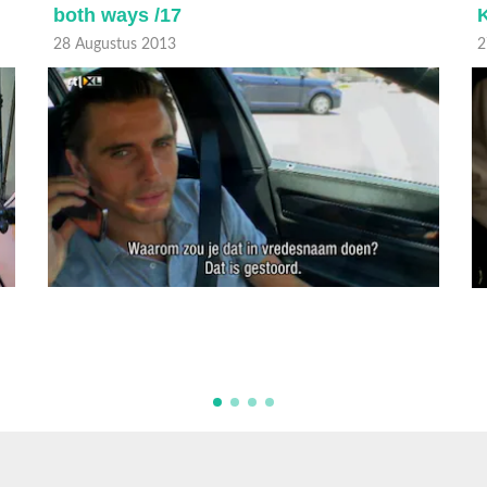
both ways /17
K
28 Augustus 2013
2