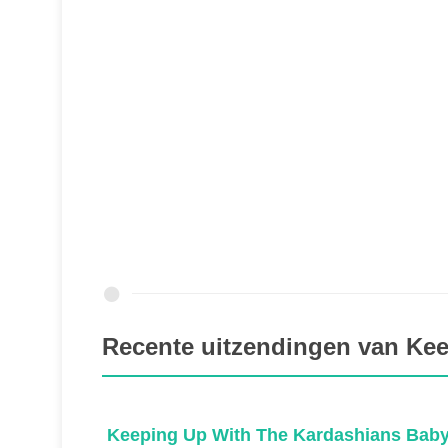
Recente uitzendingen van Ke
ns
Keeping Up With The Kardashians Baby