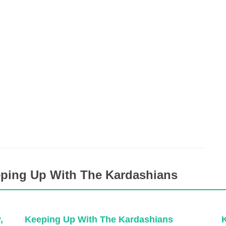
eping Up With The Kardashians
,
Keeping Up With The Kardashians