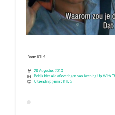
Bron:
RTL5
28 Augustus 2013
Bekijk hier alle afleveringen van Keeping Up With 
Uitzending gemist RTL 5