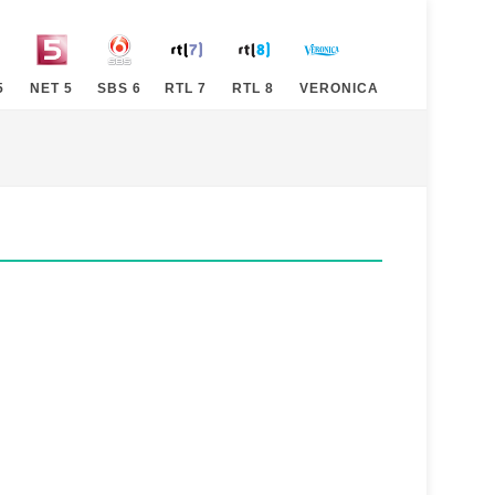
5
NET 5
SBS 6
RTL 7
RTL 8
VERONICA