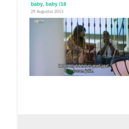
baby, baby /18
29 Augustus 2013