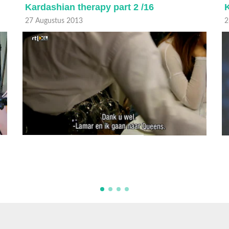
Kardashian therapy part 2 /16
K
27 Augustus 2013
2