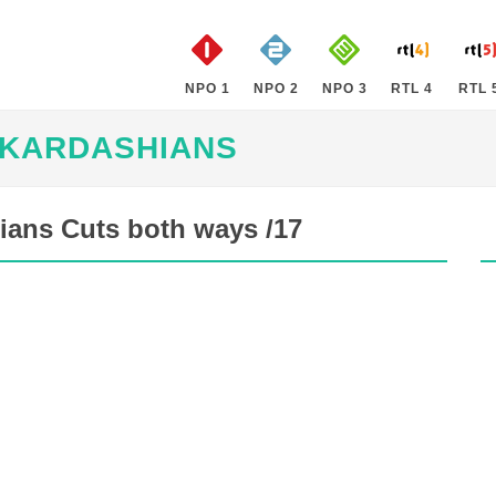
NPO 1
NPO 2
NPO 3
RTL 4
RTL 
 KARDASHIANS
ians Cuts both ways /17