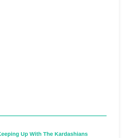
Keeping Up With The Kardashians
Keeping