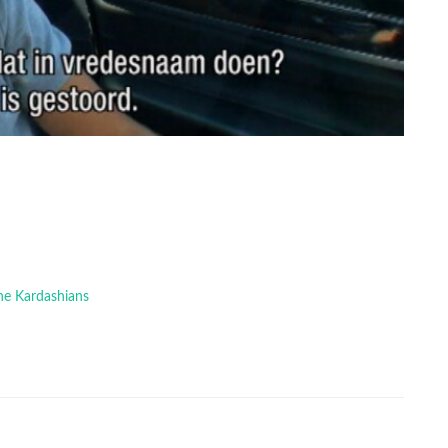
The Kardashians