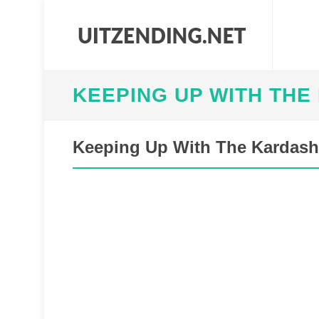
KEEPING UP WITH THE
Keeping Up With The Kardash